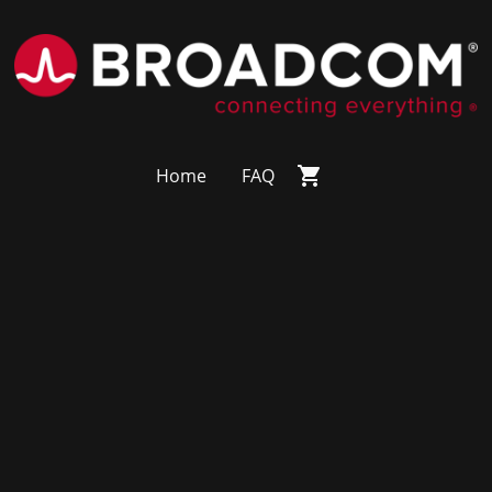
Home
FAQ